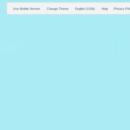
Use Mobile Version
Change Theme
English (USA)
Help
Privacy Pol