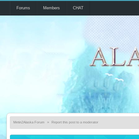
Forums
Members
CHAT
Metin2Alaska Forum
»
Report this post to a moderator