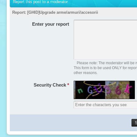
Report this post to a moderator
Report:
[GHID]Upgrade arme/armuri/accesorii
Enter your report
Please note: The moderator will be m
This form is to be used ONLY for repo
other reasons.
Security Check
*