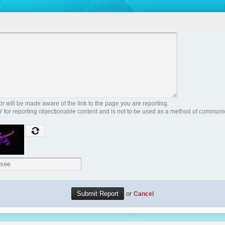
 will be made aware of the link to the page you are reporting.
Y for reporting objectionable content and is not to be used as a method of communi
or
Cancel