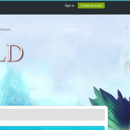
Sign In
Create Account
Help Files