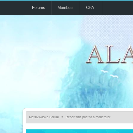
Forums
Members
CHAT
Metin2Alaska Forum
»
Report this post to a moderator