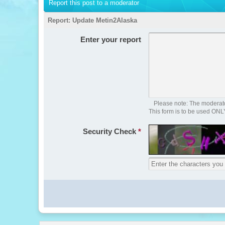
Report this post to a moderator
Report:
Update Metin2Alaska
Enter your report
Please note: The moderator
This form is to be used ONL
Security Check
*