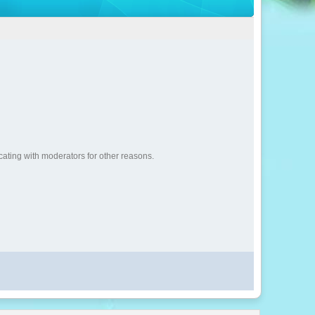
cating with moderators for other reasons.