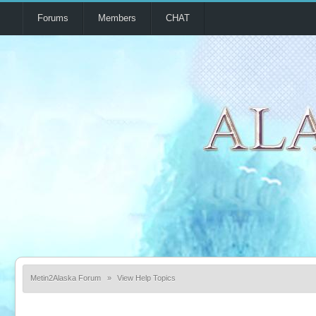
Forums
Members
CHAT
Metin2Alaska Forum
»
View Help Topics