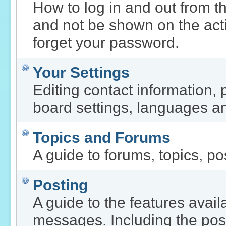
How to log in and out from 
and not be shown on the activ
forget your password.
Your Settings
Editing contact information, 
board settings, languages an
Topics and Forums
A guide to forums, topics, po
Posting
A guide to the features avai
messages. Including the post