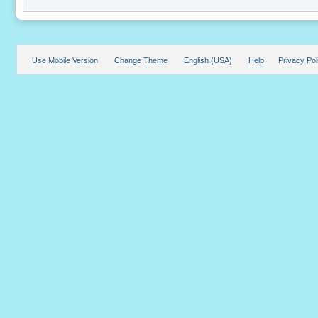
Use Mobile Version
Change Theme
English (USA)
Help
Privacy Pol