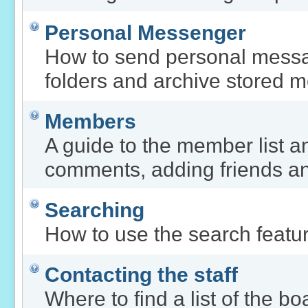
Personal Messenger
How to send personal messa
folders and archive stored 
Members
A guide to the member list a
comments, adding friends a
Searching
How to use the search featur
Contacting the staff
Where to find a list of the b