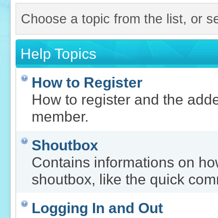
Choose a topic from the list, or s
Help Topics
How to Register
How to register and the adde
member.
Shoutbox
Contains informations on how
shoutbox, like the quick co
Logging In and Out