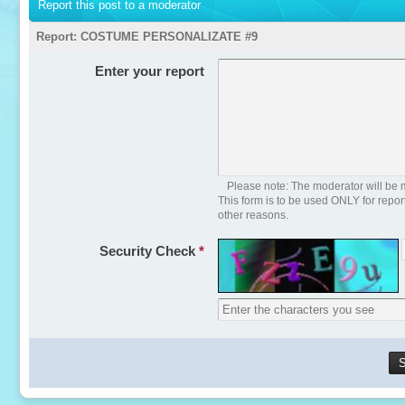
Report this post to a moderator
Report:
COSTUME PERSONALIZATE #9
Enter your report
Please note: The moderator will be m
This form is to be used ONLY for repo
other reasons.
Security Check
*