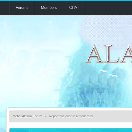
Forums
Members
CHAT
Metin2Alaska Forum
»
Report this post to a moderator