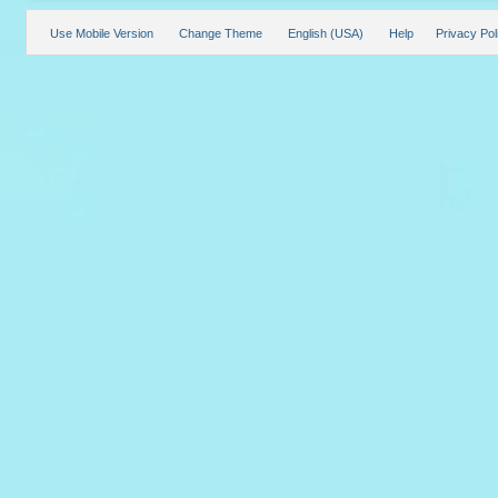
Use Mobile Version
Change Theme
English (USA)
Help
Privacy Pol