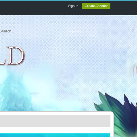
Sign In
Create Account
Help Files