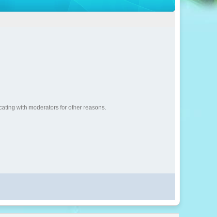
cating with moderators for other reasons.