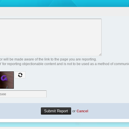
 will be made aware of the link to the page you are reporting.
Y for reporting objectionable content and is not to be used as a method of communi
or
Cancel