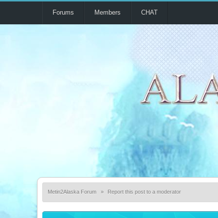
Forums
Members
CHAT
Metin2Alaska Forum
»
Report this post to a moderator