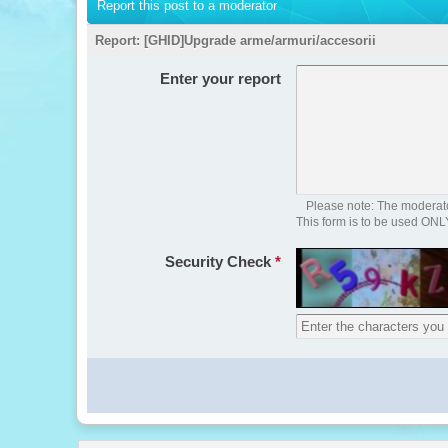
Report this post to a moderator
Report:
[GHID]Upgrade arme/armuri/accesorii
Enter your report
Please note: The moderator
This form is to be used ONL
Security Check
*