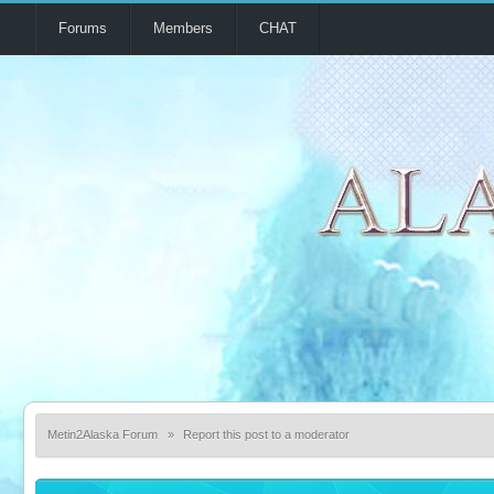
Forums
Members
CHAT
Metin2Alaska Forum
»
Report this post to a moderator