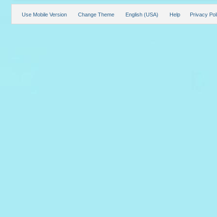
Use Mobile Version
Change Theme
English (USA)
Help
Privacy Pol