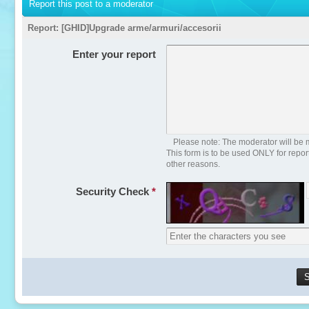
Report this post to a moderator
Report:
[GHID]Upgrade arme/armuri/accesorii
Enter your report
Please note: The moderator will be m
This form is to be used ONLY for repo
other reasons.
Security Check
*