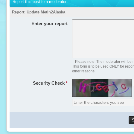
Report this post to a moderator
Report:
Update Metin2Alaska
Enter your report
Please note: The moderator will be m
This form is to be used ONLY for repo
other reasons.
Security Check
*