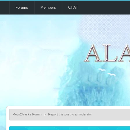
Forums
Members
CHAT
Metin2Alaska Forum
»
Report this post to a moderator