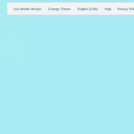
Use Mobile Version
Change Theme
English (USA)
Help
Privacy Pol