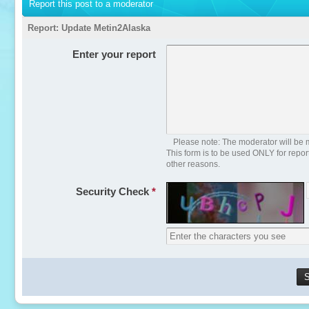
Report this post to a moderator
Report:
Update Metin2Alaska
Enter your report
Please note: The moderator will be m
This form is to be used ONLY for repo
other reasons.
Security Check
*