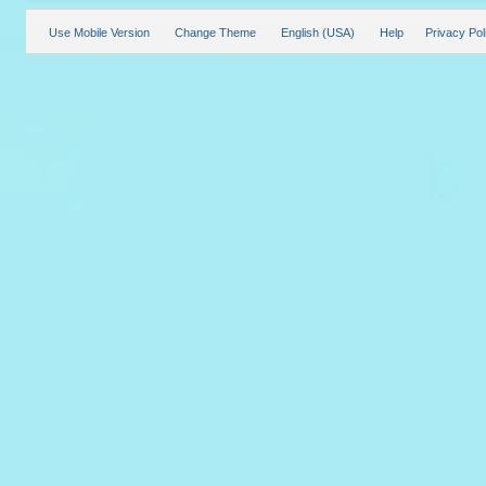
Use Mobile Version
Change Theme
English (USA)
Help
Privacy Pol