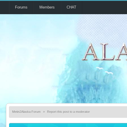
Forums
Members
CHAT
Metin2Alaska Forum
»
Report this post to a moderator